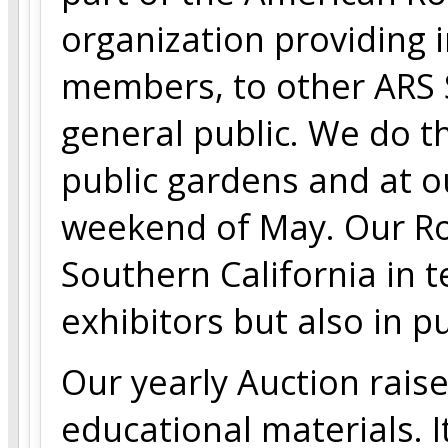
organization providing i
members, to other ARS 
general public. We do th
public gardens and at o
weekend of May. Our Ro
Southern California in 
exhibitors but also in p
Our yearly Auction rais
educational materials. It