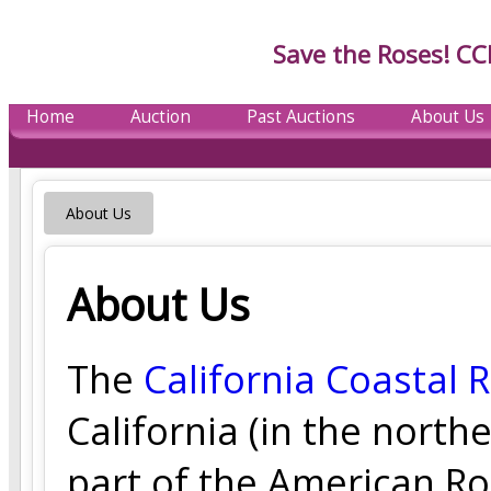
Save the Roses! CC
Home
Auction
Past Auctions
About Us
About Us
About Us
The
California Coastal 
California (in the north
part of the American Ro